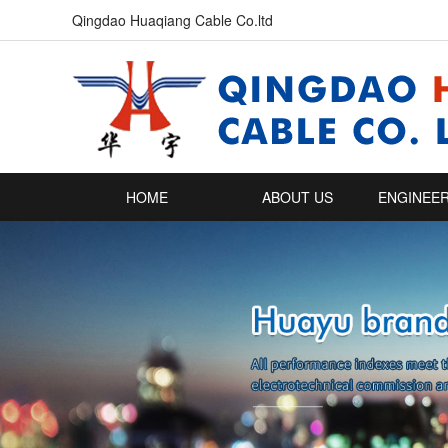
Qingdao Huaqiang Cable Co.ltd
HOME
ABOUT US
ENGINEER