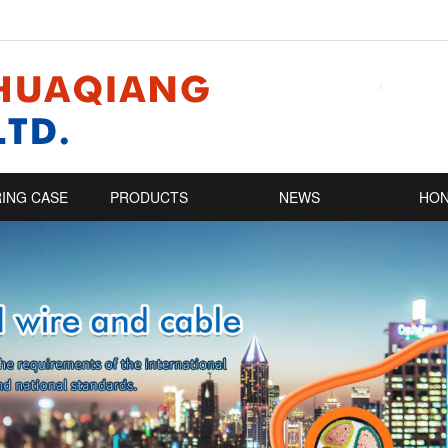
ING CASE
PRODUCTS
NEWS
HO