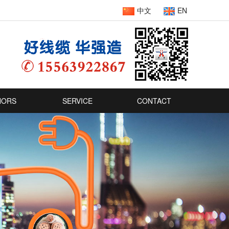
中文
EN
NORS
SERVICE
CONTACT