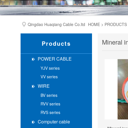
Qingdao Huaqiang Cable Co.ltd
HOME
>
PRODUCTS
Mineral i
Products
POWER CABLE
YJV series
VV series
WIRE
BV series
RVV series
RVS series
Computer cable