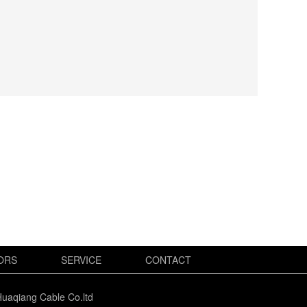
ORS
SERVICE
CONTACT
uaqiang Cable Co.ltd