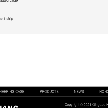
ulated cable
ge
1
strip
NEERING CASE
PRODUCTS
NEWS
HON
Copyright © 2021 Qingdao H