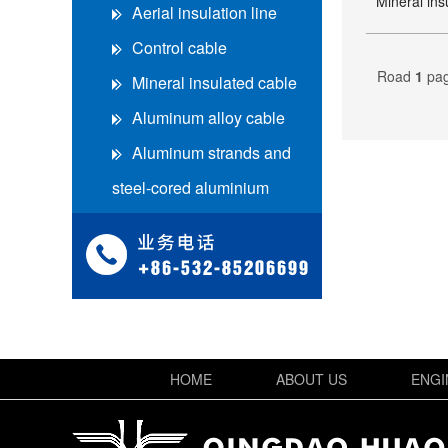
Mineral ins
Aerial insulation line
Control cable
Road
1
pa
Mineral insulated cable
Aluminum alloy cable
Aluminum strands and
steel-cored aluminium
strands
Heavy rubber set soft
cable
en高寿命电缆
en高压电缆
HOME
ABOUT US
ENGI