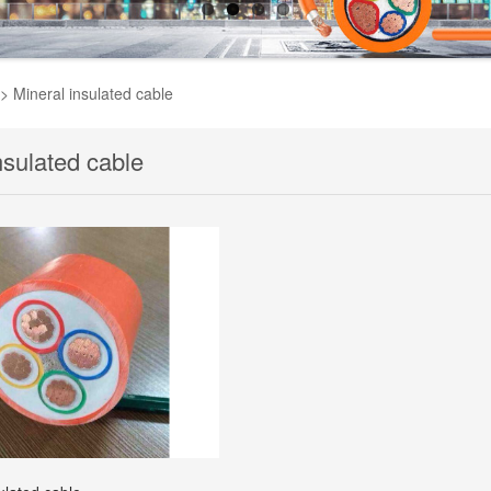
>
Mineral insulated cable
nsulated cable