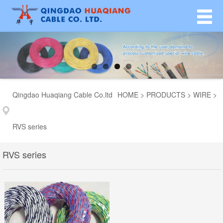
Qingdao Huaqiang Cable Co.ltd
HOME
>
PRODUCTS
>
WIRE
>
RVS series
RVS series