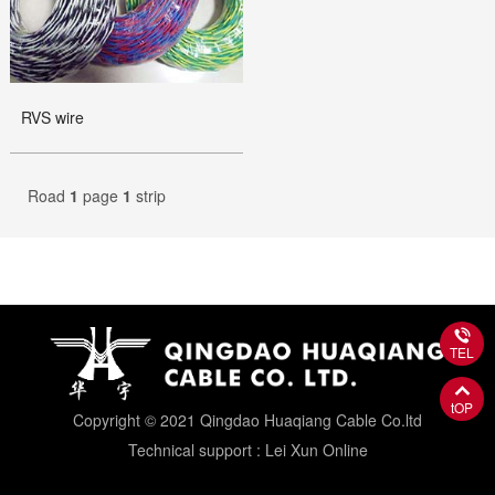
RVS wire
Road
1
page
1
strip
TEL
tOP
Copyright © 2021 Qingdao Huaqiang Cable Co.ltd
Technical support : Lei Xun Online