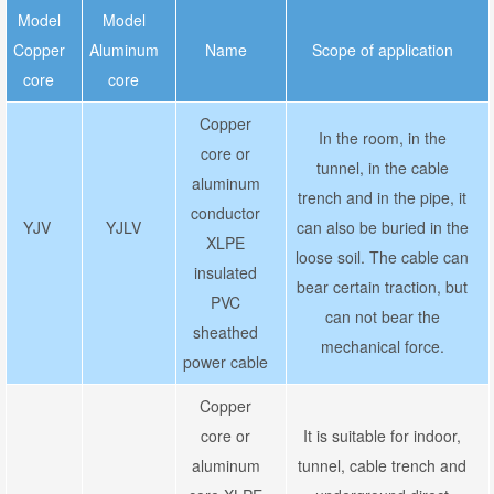
Model
Model
Copper
Aluminum
Name
Scope of application
core
core
Copper
In the room, in the
core or
tunnel, in the cable
aluminum
trench and in the pipe, it
conductor
YJV
YJLV
can also be buried in the
XLPE
loose soil. The cable can
insulated
bear certain traction, but
PVC
can not bear the
sheathed
mechanical force.
power cable
Copper
core or
It is suitable for indoor,
aluminum
tunnel, cable trench and