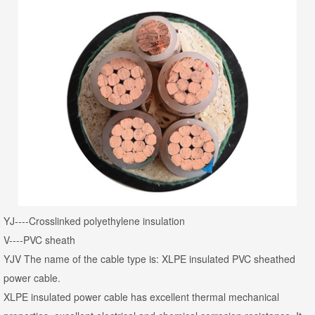
YJ----Crosslinked polyethylene insulation
V----PVC sheath
YJV The name of the cable type is: XLPE insulated PVC sheathed
power cable.
XLPE insulated power cable has excellent thermal mechanical