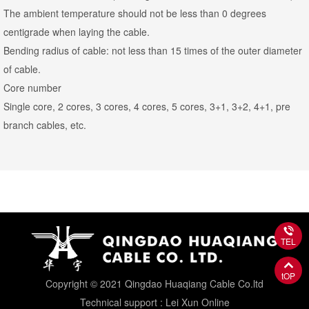
The ambient temperature should not be less than 0 degrees
centigrade when laying the cable.
Bending radius of cable: not less than 15 times of the outer diameter
of cable.
Core number
Single core, 2 cores, 3 cores, 4 cores, 5 cores, 3+1, 3+2, 4+1, pre
branch cables, etc.
TEL
tOP
Copyright © 2021 Qingdao Huaqiang Cable Co.ltd
Technical support : Lei Xun Online