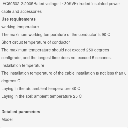
IEC60502-2:2005Rated voltage 1~30KVExtruded insulated power
cable and accessories
Use requirements
working temperature
The maximum working temperature of the conductor is 90 C
Short circuit temperature of conductor
The maximum temperature should not exceed 250 degrees
centigrade, and the longest time does not exceed 5 seconds.
Installation temperature
The installation temperature of the cable installation is not less than 0
degrees C
Laying in the air: ambient temperature 40 C
Laying in the soil: ambient temperature 25 C
Detailed parameters
Model