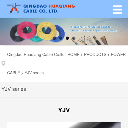
Qingdao Huaqiang Cable Co.ltd
HOME
>
PRODUCTS
>
POWER
CABLE
>
YJV series
YJV series
YJV