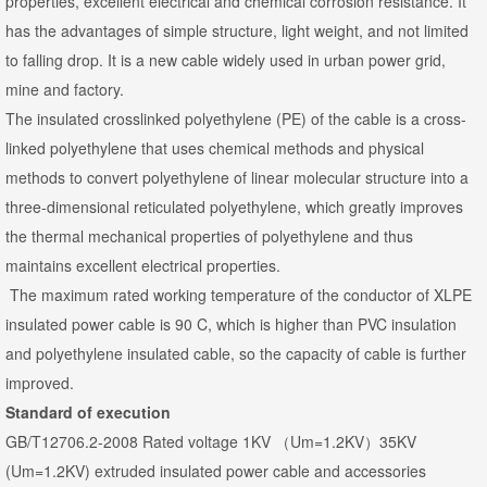
properties, excellent electrical and chemical corrosion resistance. It
has the advantages of simple structure, light weight, and not limited
to falling drop. It is a new cable widely used in urban power grid,
mine and factory.
The insulated crosslinked polyethylene (PE) of the cable is a cross-
linked polyethylene that uses chemical methods and physical
methods to convert polyethylene of linear molecular structure into a
three-dimensional reticulated polyethylene, which greatly improves
the thermal mechanical properties of polyethylene and thus
maintains excellent electrical properties.
The maximum rated working temperature of the conductor of XLPE
insulated power cable is 90 C, which is higher than PVC insulation
and polyethylene insulated cable, so the capacity of cable is further
improved.
Standard of execution
GB/T12706.2-2008 Rated voltage 1KV （Um=1.2KV）35KV
(Um=1.2KV) extruded insulated power cable and accessories