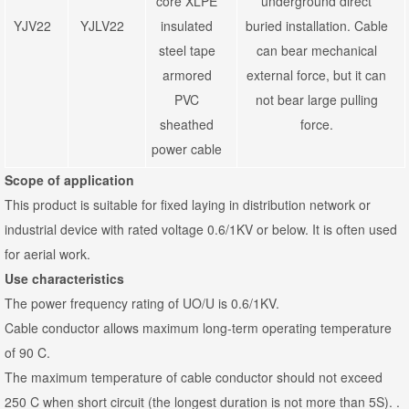
core XLPE
underground direct
YJV22
YJLV22
insulated
buried installation. Cable
steel tape
can bear mechanical
armored
external force, but it can
PVC
not bear large pulling
sheathed
force.
power cable
Scope of application
This product is suitable for fixed laying in distribution network or
industrial device with rated voltage 0.6/1KV or below. It is often used
for aerial work.
Use characteristics
The power frequency rating of UO/U is 0.6/1KV.
Cable conductor allows maximum long-term operating temperature
of 90 C.
The maximum temperature of cable conductor should not exceed
250 C when short circuit (the longest duration is not more than 5S). .